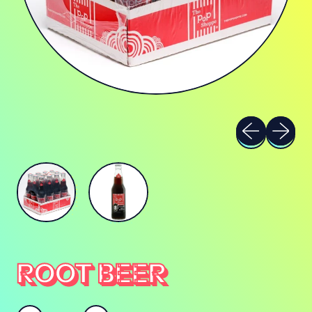
Previous sli
Next sl
ROOT BEER
Quantity