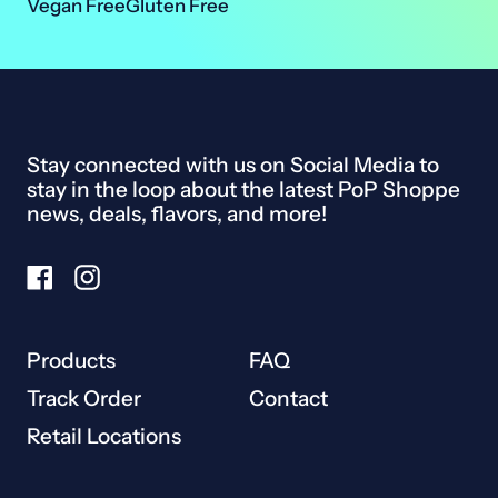
Vegan Free
Gluten Free
Ireland (EUR €)
Israel (ILS ₪)
Italy (EUR €)
Stay connected with us on Social Media to
Japan (JPY ¥)
stay in the loop about the latest PoP Shoppe
Malaysia (MYR RM)
news, deals, flavors, and more!
Netherlands (EUR €)
Facebook
Instagram
New Zealand (NZD $)
Norway (CAD $)
Products
FAQ
Poland (PLN zł)
Track Order
Contact
Portugal (EUR €)
Retail Locations
Singapore (SGD $)