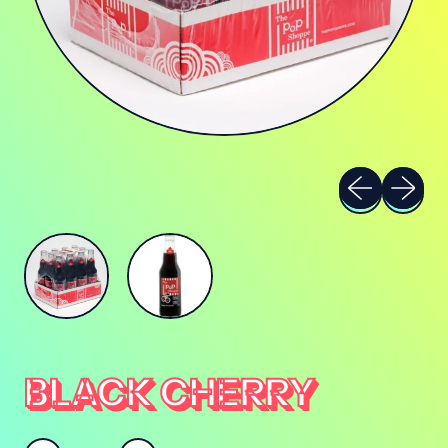
Previous sli
Next sl
BLACK CHERRY
Quantity