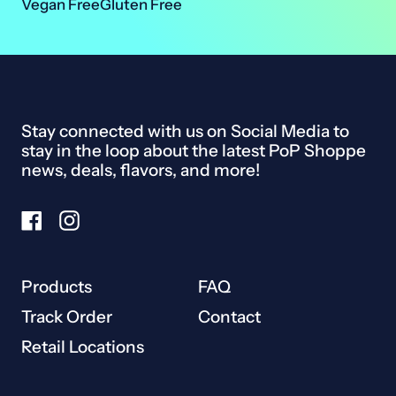
Vegan Free
Gluten Free
Ireland (EUR €)
Israel (ILS ₪)
Italy (EUR €)
Stay connected with us on Social Media to
Japan (JPY ¥)
stay in the loop about the latest PoP Shoppe
Malaysia (MYR RM)
news, deals, flavors, and more!
Netherlands (EUR €)
Facebook
Instagram
New Zealand (NZD $)
Norway (CAD $)
Products
FAQ
Poland (PLN zł)
Track Order
Contact
Portugal (EUR €)
Retail Locations
Singapore (SGD $)